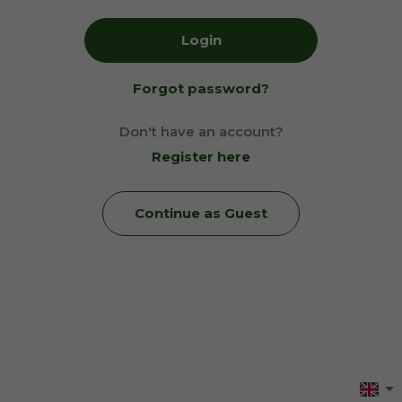
Login
Forgot password?
Don't have an account?
Register here
Continue as Guest