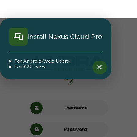
Install Nexus Cloud Pro
For Android/Web Users:
For iOS Users: